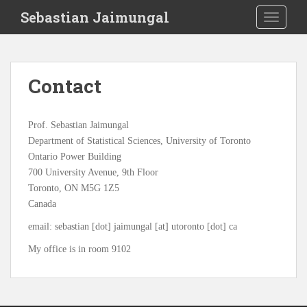
S
Sebastian Jaimungal
TOGGLE
k
i
p
t
Contact
o
m
a
Prof. Sebastian Jaimungal
i
Department of Statistical Sciences, University of Toronto
n
Ontario Power Building
c
700 University Avenue, 9th Floor
o
Toronto, ON M5G 1Z5
n
Canada
t
e
email: sebastian [dot] jaimungal [at] utoronto [dot] ca
n
My office is in room 9102
t