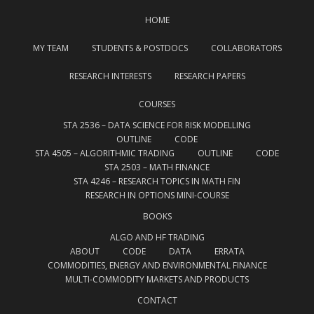
HOME
MY TEAM
STUDENTS & POSTDOCS
COLLABORATORS
RESEARCH INTERESTS
RESEARCH PAPERS
COURSES
STA 2536 – DATA SCIENCE FOR RISK MODELLING
OUTLINE
CODE
STA 4505 – ALGORITHMIC TRADING
OUTLINE
CODE
STA 2503 – MATH FINANCE
STA 4246 – RESEARCH TOPICS IN MATH FIN
RESEARCH IN OPTIONS MINI-COURSE
BOOKS
ALGO AND HF TRADING
ABOUT
CODE
DATA
ERRATA
COMMODITIES, ENERGY AND ENVIRONMENTAL FINANCE
MULTI-COMMODITY MARKETS AND PRODUCTS
CONTACT